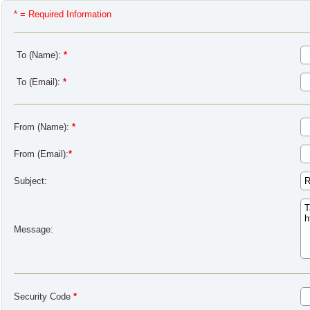
* = Required Information
To (Name):
*
To (Email):
*
From (Name):
*
From (Email):
*
Subject:
Message:
Security Code
*